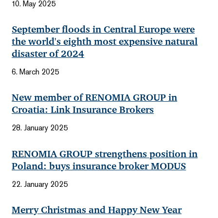
10. May 2025
September floods in Central Europe were
the world's eighth most expensive natural
disaster of 2024
6. March 2025
New member of RENOMIA GROUP in
Croatia: Link Insurance Brokers
28. January 2025
RENOMIA GROUP strengthens position in
Poland: buys insurance broker MODUS
22. January 2025
Merry Christmas and Happy New Year