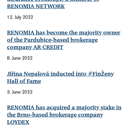
RENOMIA NETWORK
12. July 2022
RENOMIA has become the majority owner
of the Pardubice-based brokerage
company AR CREDIT
8. June 2022
Jiřina Nepalová inducted into #FinŽeny
Hall of Fame
3. June 2022
RENOMIA has acquired a majority stake in
the Brno-based brokerage company
LOYDEX