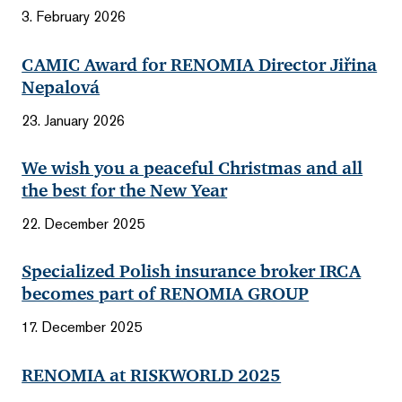
3. February 2026
CAMIC Award for RENOMIA Director Jiřina
Nepalová
23. January 2026
We wish you a peaceful Christmas and all
the best for the New Year
22. December 2025
Specialized Polish insurance broker IRCA
becomes part of RENOMIA GROUP
17. December 2025
RENOMIA at RISKWORLD 2025