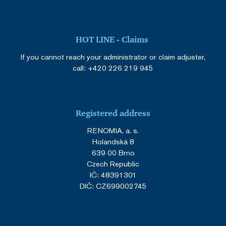
HOT LINE - Claims
If you cannot reach your administrator or claim adjuster,
call:
+420 226 219 945
Registered address
RENOMIA, a. s.
Holandská 8
639 00 Brno
Czech Republic
IČ: 48391301
DIČ: CZ699002745