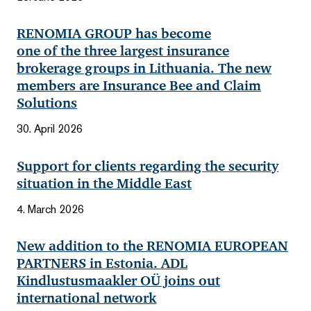
RENOMIA GROUP has become
one of the three largest insurance
brokerage groups in Lithuania. The new
members are Insurance Bee and Claim
Solutions
30. April 2026
Support for clients regarding the security
situation in the Middle East
4. March 2026
New addition to the RENOMIA EUROPEAN
PARTNERS in Estonia. ADL
Kindlustusmaakler OÜ joins out
international network