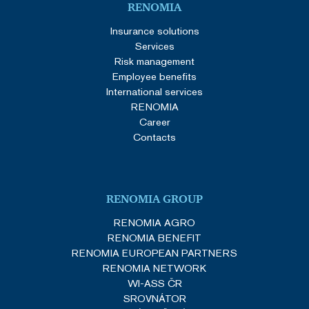
RENOMIA
Insurance solutions
Services
Risk management
Employee benefits
International services
RENOMIA
Career
Contacts
RENOMIA GROUP
RENOMIA AGRO
RENOMIA BENEFIT
RENOMIA EUROPEAN PARTNERS
RENOMIA NETWORK
WI-ASS ČR
SROVNÁTOR