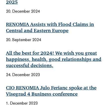
2025
20. December 2024
RENOMIA Assists with Flood Claims in
Central and Eastern Europe
20. September 2024
All the best for 2024! We wish you great
happiness, health, good relationships and
successful decisions.
24. December 2023
CIO RENOMIA Julo Ferianc spoke at the
Visegrad 4 Business conference
1. December 2023