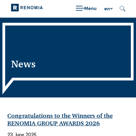
Menu
en
News
Congratulations to the Winners of the
RENOMIA GROUP AWARDS 2026
23. June 2026