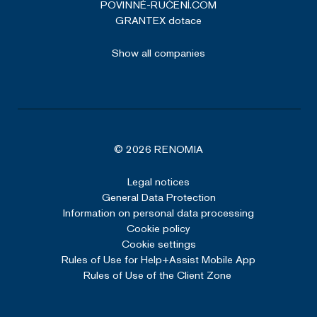
POVINNÉ-RUČENÍ.COM
GRANTEX dotace
Show all companies
© 2026 RENOMIA
Legal notices
General Data Protection
Information on personal data processing
Cookie policy
Cookie settings
Rules of Use for Help+Assist Mobile App
Rules of Use of the Client Zone