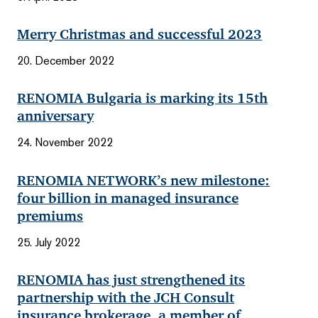
Merry Christmas and successful 2023
20. December 2022
RENOMIA Bulgaria is marking its 15th
anniversary
24. November 2022
RENOMIA NETWORK’s new milestone:
four billion in managed insurance
premiums
25. July 2022
RENOMIA has just strengthened its
partnership with the JCH Consult
insurance brokerage, a member of