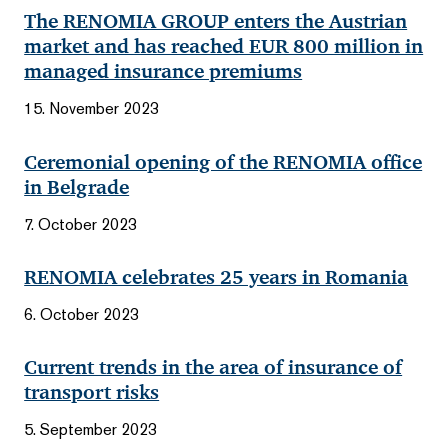
The RENOMIA GROUP enters the Austrian
market and has reached EUR 800 million in
managed insurance premiums
15. November 2023
Ceremonial opening of the RENOMIA office
in Belgrade
7. October 2023
RENOMIA celebrates 25 years in Romania
6. October 2023
Current trends in the area of insurance of
transport risks
5. September 2023