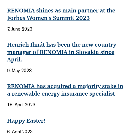
RENOMIA shines as main partner at the
Forbes Women's Summit 2023
7. June 2023
Henrich Ihnát has been the new country
manager of RENOMIA in Slovakia since
April.
9. May 2023
RENOMIA has acquired a majority stake in
a renewable energy insurance specialist
18. April 2023
Happy Easter!
6. April 2023