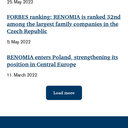
25. May 2022
FORBES ranking: RENOMIA is ranked 32nd
among the largest family companies in the
Czech Republic
5. May 2022
RENOMIA enters Poland, strengthening its
position in Central Europe
11. March 2022
Load more