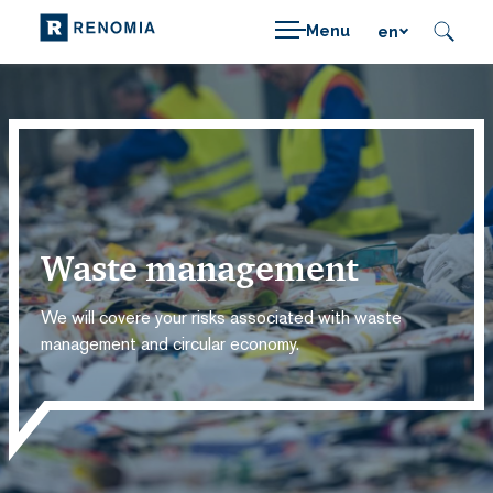
Menu
en
Waste management
We will covere your risks associated with waste
management and circular economy.