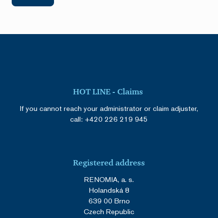
HOT LINE - Claims
If you cannot reach your administrator or claim adjuster,
call:
+420 226 219 945
Registered address
RENOMIA, a. s.
Holandská 8
639 00 Brno
Czech Republic