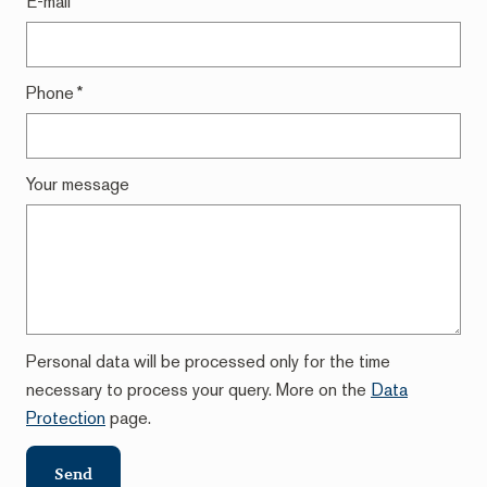
E-mail
*
Phone
*
Your message
Personal data will be processed only for the time
necessary to process your query. More on the
Data
Protection
page.
Send