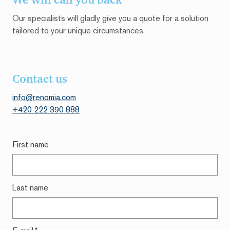
Our specialists will gladly give you a quote for a solution
tailored to your unique circumstances.
Contact us
info@renomia.c
om
+420 222 390 888
First name
Last name