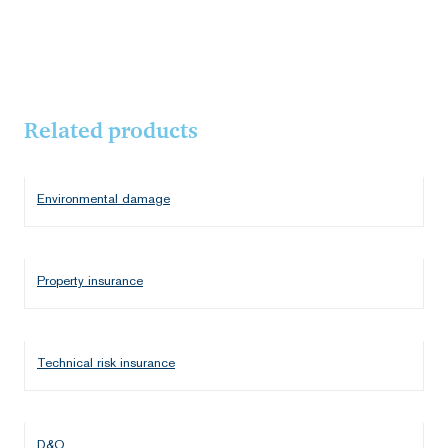
Related products
Environmental damage
Property insurance
Technical risk insurance
D&O