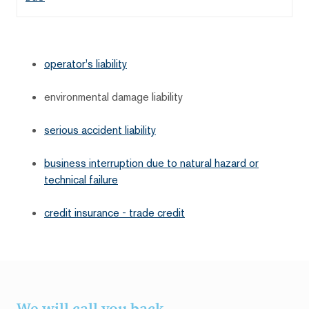
operator's liability
environmental damage liability
serious accident liability
business interruption due to natural hazard or
technical failure
credit insurance - trade credit
We will call you back