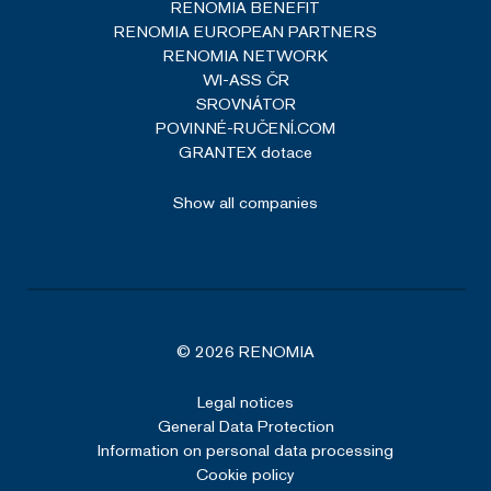
RENOMIA BENEFIT
RENOMIA EUROPEAN PARTNERS
RENOMIA NETWORK
WI-ASS ČR
SROVNÁTOR
POVINNÉ-RUČENÍ.COM
GRANTEX dotace
Show all companies
© 2026 RENOMIA
Legal notices
General Data Protection
Information on personal data processing
Cookie policy