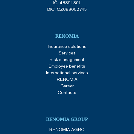
IČ: 48391301
DIČ: CZ699002745
RENOMIA
Insurance solutions
Services
Risk management
Employee benefits
International services
RENOMIA
Career
Contacts
RENOMIA GROUP
RENOMIA AGRO