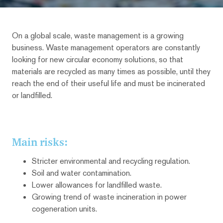
On a global scale, waste management is a growing
business. Waste management operators are constantly
looking for new circular economy solutions, so that
materials are recycled as many times as possible, until they
reach the end of their useful life and must be incinerated
or landfilled.
Main risks:
Stricter environmental and recycling regulation.
Soil and water contamination.
Lower allowances for landfilled waste.
Growing trend of waste incineration in power
cogeneration units.