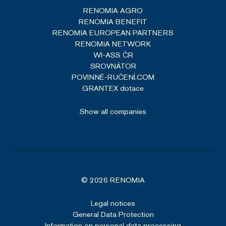
RENOMIA AGRO
RENOMIA BENEFIT
RENOMIA EUROPEAN PARTNERS
RENOMIA NETWORK
WI-ASS ČR
SROVNÁTOR
POVINNÉ-RUČENÍ.COM
GRANTEX dotace
Show all companies
© 2026 RENOMIA
Legal notices
General Data Protection
Information on personal data processing