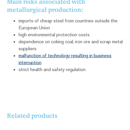
Main risks associated with
metallurgical production:
imports of cheap steel from countries outside the
European Union
high environmental protection costs
dependence on coking coal, iron ore and scrap metal
suppliers
malfunction of technology resulting in business
interruption
strict health and safety regulation
Related products