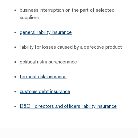
business interruption on the part of selected
suppliers
general liability insurance
liability for losses caused by a defective product
political risk insurancerance
terrorist risk insurance
customs debt insurance
D&O - directors and officers liability insurance