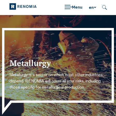
Menu
en
Metallurgy
Metallurgy is a sector on which most other industries
depend. RENOMIA will cover all your risks, including
those specific for metallurgical production.