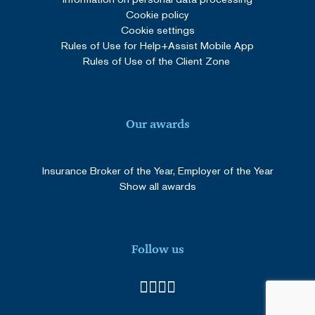
Cookie policy
Cookie settings
Rules of Use for Help+Assist Mobile App
Rules of Use of the Client Zone
Our awards
Insurance Broker of the Year, Employer of the Year
Show all awards
Follow us