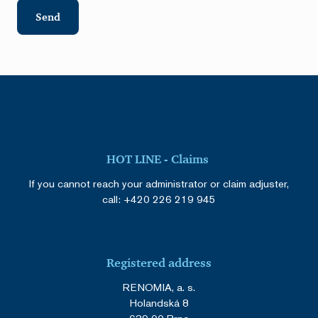
Send
HOT LINE - Claims
If you cannot reach your administrator or claim adjuster,
call:
+420 226 219 945
Registered address
RENOMIA, a. s.
Holandská 8