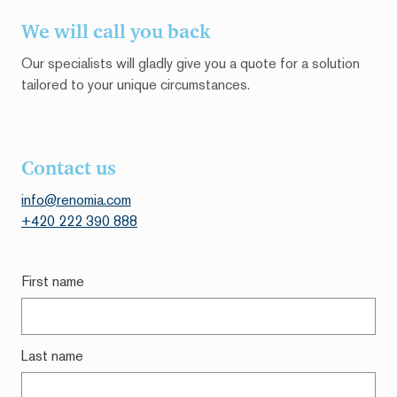
We will call you back
Our specialists will gladly give you a quote for a solution
tailored to your unique circumstances.
Contact us
info@renomia.c
om
+420 222 390 888
First name
Last name