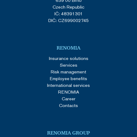
639 00 Brno
Czech Republic
IČ: 48391301
DIČ: CZ699002745
RENOMIA
Insurance solutions
Services
Risk management
Employee benefits
International services
RENOMIA
Career
Contacts
RENOMIA GROUP