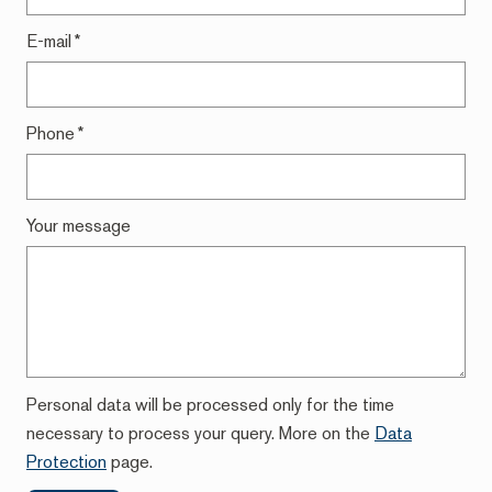
E-mail
*
Phone
*
Your message
Personal data will be processed only for the time
necessary to process your query. More on the
Data
Protection
page.