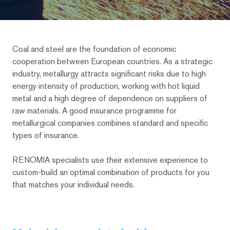
Coal and steel are the foundation of economic
cooperation between European countries. As a strategic
industry, metallurgy attracts significant risks due to high
energy intensity of production, working with hot liquid
metal and a high degree of dependence on suppliers of
raw materials. A good insurance programme for
metallurgical companies combines standard and specific
types of insurance.
RENOMIA specialists use their extensive experience to
custom-build an optimal combination of products for you
that matches your individual needs.