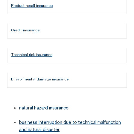
Product recall insurance
Credit insurance
Technical risk insurance
Environmental damage insurance
natural hazard insurance
business interruption due to technical malfunction
and natural disaster