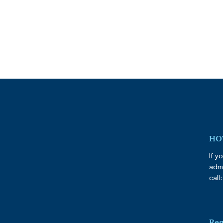
HOT
If y
admi
call
Reg