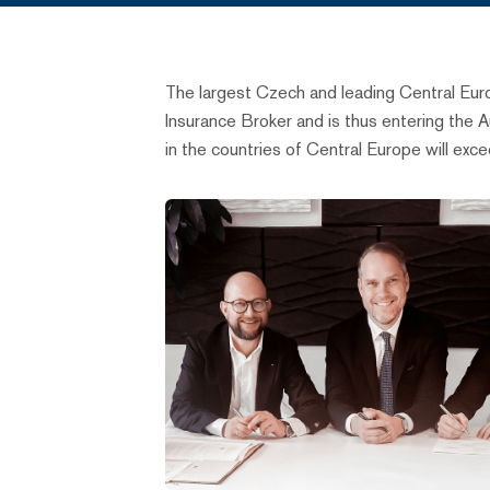
The largest Czech and leading Central Eu
Insurance Broker and is thus entering the 
in the countries of Central Europe will exc