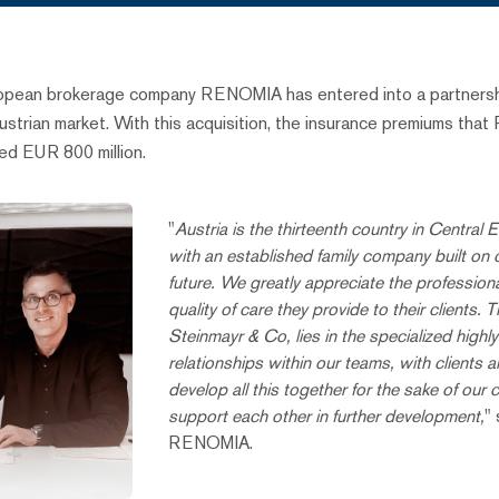
ropean brokerage company RENOMIA has entered into a partnershi
Austrian market. With this acquisition, the insurance premiums 
eed EUR 800 million.
"
Austria is the thirteenth country in Centra
with an established family company built on c
future. We greatly appreciate the professio
quality of care they provide to their clien
Steinmayr & Co, lies in the specialized high
relationships within our teams, with clients
develop all this together for the sake of our c
support each other in further development,
"
RENOMIA.