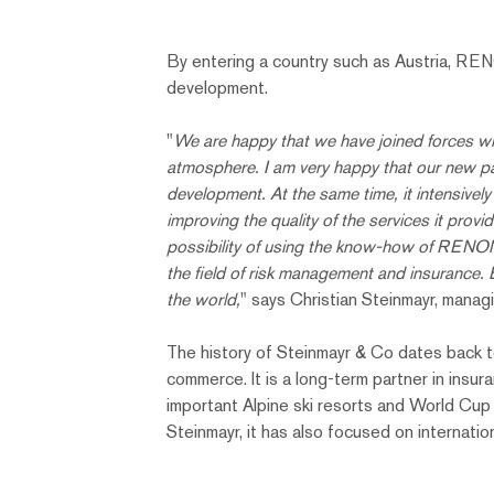
By entering a country such as Austria, RENO
development.
"
We are happy that we have joined forces wit
atmosphere. I am very happy that our new partn
development. At the same time, it intensivel
improving the quality of the services it provi
possibility of using the know-how of RENOMI
the field of risk management and insurance.
the world,
" says Christian Steinmayr, manag
The history of Steinmayr & Co dates back to 
commerce. It is a long-term partner in insur
important Alpine ski resorts and World Cup 
Steinmayr, it has also focused on internatio