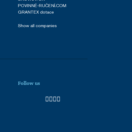
POVINNÉ-RUČENÍ.COM
GRANTEX dotace
Show all companies
Follow us