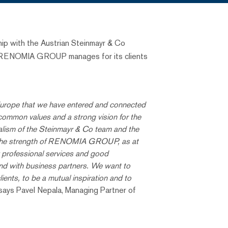
p with the Austrian Steinmayr & Co
that RENOMIA GROUP manages for its clients
l Europe that we have entered and connected
ommon values ​​and a strong vision for the
nalism of the Steinmayr & Co team and the
ts. The strength of RENOMIA GROUP, as at
ly professional services and good
 and with business partners. We want to
lients, to be a mutual inspiration and to
 says Pavel Nepala, Managing Partner of