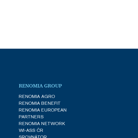
RENOMIA GROUP
RENOMIA AGRO
RENOMIA BENEFIT
RENOMIA EUROPEAN
PARTNERS
RENOMIA NETWORK
WI-ASS ČR
SROVNÁTOR