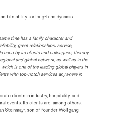
nd its ability for long-term dynamic
same time has a family character and
ability, great relationships, service,
s used by its clients and colleagues, thereby
 regional and global network, as well as in the
hich is one of the leading global players in
ents with top-notch services anywhere in
te clients in industry, hospitality, and
ral events. Its clients are, among others,
tian Steinmayr, son of founder Wolfgang