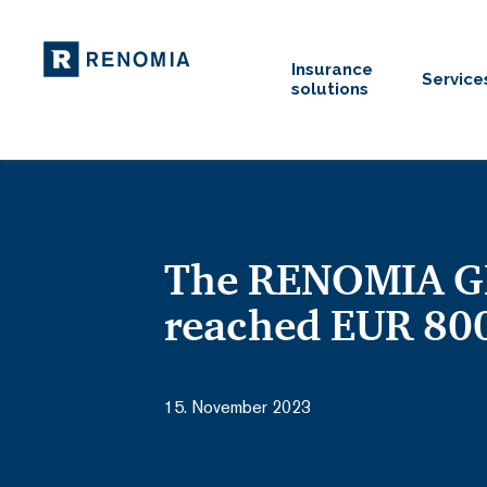
Insurance
Service
solutions
The RENOMIA GR
reached EUR 800
15. November 2023