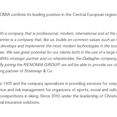
MIA confirms its leading position in the Central European region a
h a company that is professional, modern, international and at the 
er is a company that, like us, builds on common values ​​such as reli
y develops and implements the most modern technologies in the tool
des. We see great potential for our clients both in the use of a large
A’s strategic partner and co-shareholder, the Gallagher company, w
 By joining the RENOMIA GROUP, we will be able to provide our cli
ing partner of Steinmayr & Co.
1970 and the company specializes in providing services for corpora
ance and risk management for organizers of sports, social and cultu
competitions in skiing. Since 2010, under the leadership of Chris
nal insurance solutions.