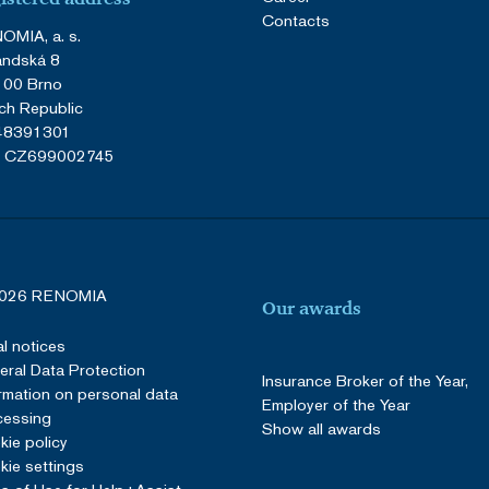
Contacts
OMIA, a. s.
andská 8
 00 Brno
ch Republic
 48391301
: CZ699002745
026 RENOMIA
Our awards
l notices
ral Data Protection
Insurance Broker of the Year,
rmation on personal data
Employer of the Year
cessing
Show all awards
ie policy
ie settings