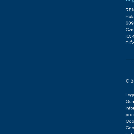
REN
Hol
639
Cze
IČ:
DIČ
© 2
Lega
Gene
Info
pro
Cook
Cook