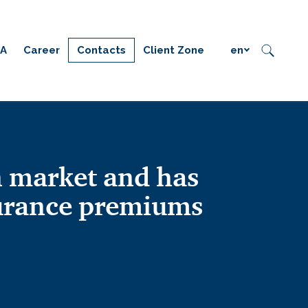
IA
Career
Contacts
Client Zone
en
 market and has
surance premiums