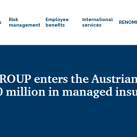
Risk
Employee
International
s
RENOM
management
benefits
services
OUP enters the Austrian
 million in managed in