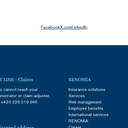
Facebook
X.com
LinkedIn
 LINE - Claims
RENOMIA
ou cannot reach your
Insurance solutions
nistrator or claim adjuster,
Services
:
+420 226 219 945
Risk management
Employee benefits
International services
RENOMIA
Career
istered address