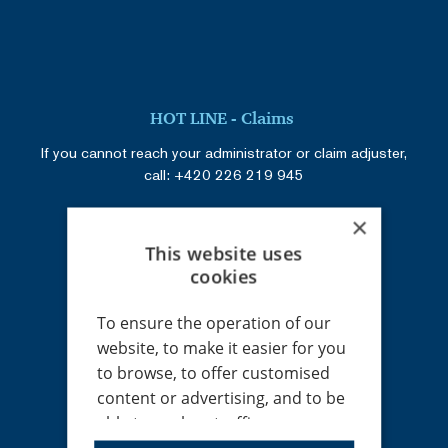
HOT LINE - Claims
If you cannot reach your administrator or claim adjuster,
call:
+420 226 219 945
×
This website uses
Registered address
cookies
RENOMIA, a. s.
Holandská 8
To ensure the operation of our
639 00 Brno
website, to make it easier for you
Czech Republic
to browse, to offer customised
IČ: 48391301
content or advertising, and to be
DIČ: CZ699002745
able to analyse traffic
anonymously, we use cookies