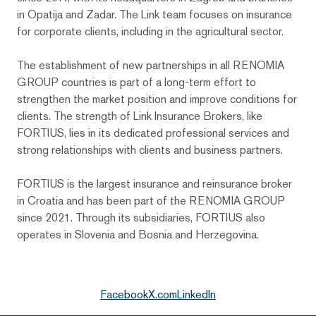
in Opatija and Zadar. The Link team focuses on insurance
for corporate clients, including in the agricultural sector.
The establishment of new partnerships in all RENOMIA
GROUP countries is part of a long-term effort to
strengthen the market position and improve conditions for
clients. The strength of Link Insurance Brokers, like
FORTIUS, lies in its dedicated professional services and
strong relationships with clients and business partners.
FORTIUS is the largest insurance and reinsurance broker
in Croatia and has been part of the RENOMIA GROUP
since 2021. Through its subsidiaries, FORTIUS also
operates in Slovenia and Bosnia and Herzegovina.
Facebook
X.com
LinkedIn