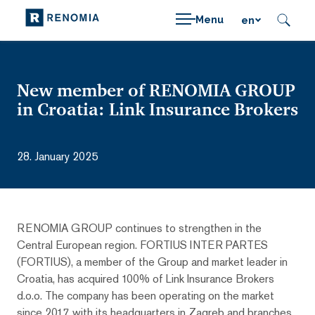
Menu
en
New member of RENOMIA GROUP
in Croatia: Link Insurance Brokers
28. January 2025
RENOMIA GROUP continues to strengthen in the
Central European region. FORTIUS INTER PARTES
(FORTIUS), a member of the Group and market leader in
Croatia, has acquired 100% of Link Insurance Brokers
d.o.o. The company has been operating on the market
since 2017, with its headquarters in Zagreb and branches