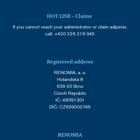
HOT LINE - Claims
If you cannot reach your administrator or claim adjuster,
call:
+420 226 219 945
Registered address
RENOMIA, a. s.
Holandská 8
639 00 Brno
Czech Republic
IČ: 48391301
DIČ: CZ699002745
RENOMIA