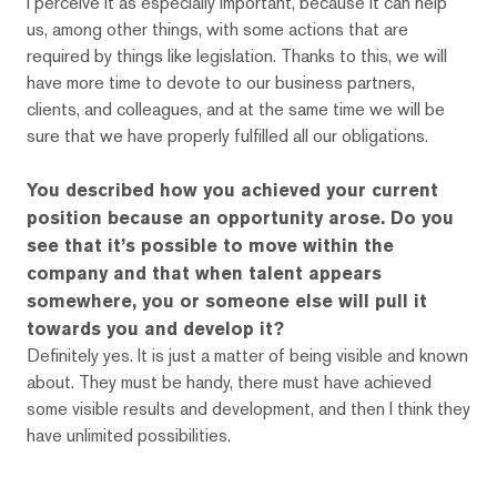
I perceive it as especially important, because it can help
us, among other things, with some actions that are
required by things like legislation. Thanks to this, we will
have more time to devote to our business partners,
clients, and colleagues, and at the same time we will be
sure that we have properly fulfilled all our obligations.
You described how you achieved your current
position because an opportunity arose. Do you
see that it’s possible to move within the
company and that when talent appears
somewhere, you or someone else will pull it
towards you and develop it?
Definitely yes. It is just a matter of being visible and known
about. They must be handy, there must have achieved
some visible results and development, and then I think they
have unlimited possibilities.