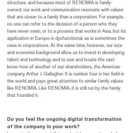
structure, and because most of RENOMIA is family-
owned, our work and communication resonate with values ​​
that are closer to a family than a corporation. For example,
no one can refer to the decision of a person who they
have never seen, or to a process that works in Asia, but its
application in Europe is dysfunctional, as is sometimes the
case in corporations. At the same time, however, our size
and economic background allow us to invest in developing
talent and technology and to use and locate the vast
know-how of another of our shareholders, the American
company Arthur J. Gallagher. It is number four in her field in
the world and pays great attention to similar family values ​​
like RENOMIA. Like RENOMIA, it is still run by the family
that founded it.
Do you feel the ongoing digital transformation
of the company in your work?