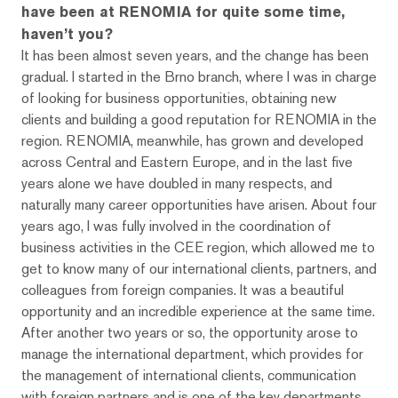
have been at RENOMIA for quite some time,
haven’t you?
It has been almost seven years, and the change has been
gradual. I started in the Brno branch, where I was in charge
of looking for business opportunities, obtaining new
clients and building a good reputation for RENOMIA in the
region. RENOMIA, meanwhile, has grown and developed
across Central and Eastern Europe, and in the last five
years alone we have doubled in many respects, and
naturally many career opportunities have arisen. About four
years ago, I was fully involved in the coordination of
business activities in the CEE region, which allowed me to
get to know many of our international clients, partners, and
colleagues from foreign companies. It was a beautiful
opportunity and an incredible experience at the same time.
After another two years or so, the opportunity arose to
manage the international department, which provides for
the management of international clients, communication
with foreign partners and is one of the key departments