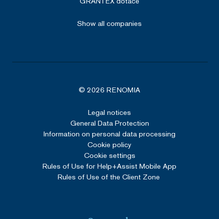
GRANTEX dotace
Show all companies
© 2026 RENOMIA
Legal notices
General Data Protection
Information on personal data processing
Cookie policy
Cookie settings
Rules of Use for Help+Assist Mobile App
Rules of Use of the Client Zone