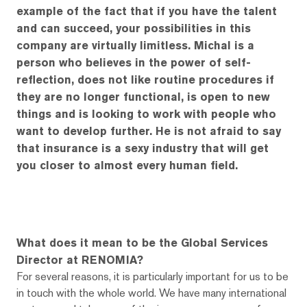
example of the fact that if you have the talent
and can succeed, your possibilities in this
company are virtually limitless. Michal is a
person who believes in the power of self-
reflection, does not like routine procedures if
they are no longer functional, is open to new
things and is looking to work with people who
want to develop further. He is not afraid to say
that insurance is a sexy industry that will get
you closer to almost every human field.
What does it mean to be the Global Services
Director at RENOMIA?
For several reasons, it is particularly important for us to be
in touch with the whole world. We have many international