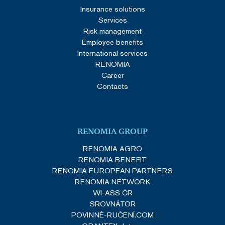
Insurance solutions
Services
Risk management
Employee benefits
International services
RENOMIA
Career
Contacts
RENOMIA GROUP
RENOMIA AGRO
RENOMIA BENEFIT
RENOMIA EUROPEAN PARTNERS
RENOMIA NETWORK
WI-ASS ČR
SROVNÁTOR
POVINNÉ-RUČENÍ.COM