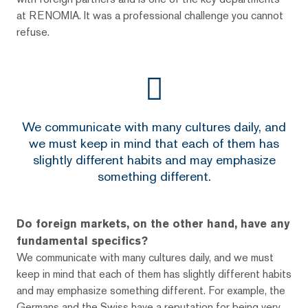
at RENOMIA. It was a professional challenge you cannot
refuse.
We communicate with many cultures daily, and
we must keep in mind that each of them has
slightly different habits and may emphasize
something different.
Do foreign markets, on the other hand, have any
fundamental specifics?
We communicate with many cultures daily, and we must
keep in mind that each of them has slightly different habits
and may emphasize something different. For example, the
Germans and the Swiss have a reputation for being very