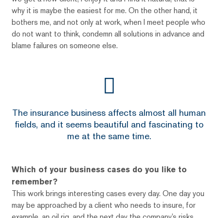
why it is maybe the easiest for me. On the other hand, it
bothers me, and not only at work, when I meet people who
do not want to think, condemn all solutions in advance and
blame failures on someone else.
The insurance business affects almost all human
fields, and it seems beautiful and fascinating to
me at the same time.
Which of your business cases do you like to
remember?
This work brings interesting cases every day. One day you
may be approached by a client who needs to insure, for
example, an oil rig, and the next day the company’s risks