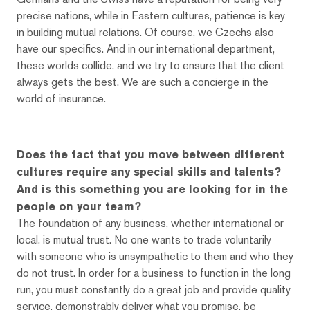
precise nations, while in Eastern cultures, patience is key
in building mutual relations. Of course, we Czechs also
have our specifics. And in our international department,
these worlds collide, and we try to ensure that the client
always gets the best. We are such a concierge in the
world of insurance.
Does the fact that you move between different
cultures require any special skills and talents?
And is this something you are looking for in the
people on your team?
The foundation of any business, whether international or
local, is mutual trust. No one wants to trade voluntarily
with someone who is unsympathetic to them and who they
do not trust. In order for a business to function in the long
run, you must constantly do a great job and provide quality
service, demonstrably deliver what you promise, be