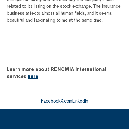
related to its listing on the stock exchange. The insurance
business affects almost all human fields, and it seems
beautiful and fascinating to me at the same time.
Learn more about RENOMIA international
services
here
.
Facebook
X.com
LinkedIn