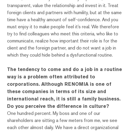
transparent, value the relationship and invest in it. Treat
foreign clients and partners with humility, but at the same
time have a healthy amount of self-confidence. And you
must enjoy it to make people feel it’s real. We therefore
try to find colleagues who meet this criteria, who like to
communicate, realize how important their role is for the
client and the foreign partner, and do not want a job in
which they could hide behind a dysfunctional routine.
The tendency to come and do a job in a routine
way is a problem often attributed to
corporations. Although RENOMIA is one of
these companies in terms of its size and
international reach, it is still a family business.
Do you perceive the difference in culture?
One hundred percent. My boss and one of our
shareholders are sitting a few meters from me, we see
each other almost daily. We have a direct organizational