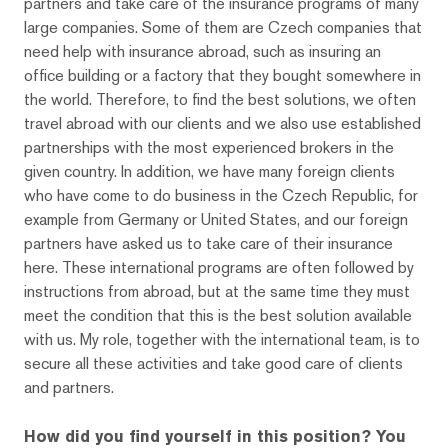
partners and take care of the insurance programs of many
large companies. Some of them are Czech companies that
need help with insurance abroad, such as insuring an
office building or a factory that they bought somewhere in
the world. Therefore, to find the best solutions, we often
travel abroad with our clients and we also use established
partnerships with the most experienced brokers in the
given country. In addition, we have many foreign clients
who have come to do business in the Czech Republic, for
example from Germany or United States, and our foreign
partners have asked us to take care of their insurance
here. These international programs are often followed by
instructions from abroad, but at the same time they must
meet the condition that this is the best solution available
with us. My role, together with the international team, is to
secure all these activities and take good care of clients
and partners.
How did you find yourself in this position? You