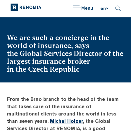
Menu
en
We are such a concierge in the
world of insurance, says
the Global Services Director of the
largest insurance broker
in the Czech Republic
From the Brno branch to the head of the team
that takes care of the insurance of
multinational clients around the world in less
than seven years.
Michal Holzer
, the Global
Services Director at RENOMIA, is a good