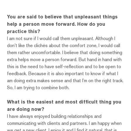
You are said to believe that unpleasant things
help a person move forward. How do you
practice this?
I am not sure if I would call them unpleasant. Although I
don’t like the clichés about the comfort zone, I would call
them rather uncomfortable. I believe that doing something
extra helps move a person forward. But hand in hand with
this is the need to have self-reflection and to be open to
feedback. Because it is also important to know if what I
am doing extra makes sense and that I’m on the right track.
So, I am trying to combine both.
What is the easiest and most difficult thing you
are doing now?
I have always enjoyed building relationships and
communicating with clients and partners. I am happy when
we get a new client, I enjoy it and I find it natural, that is