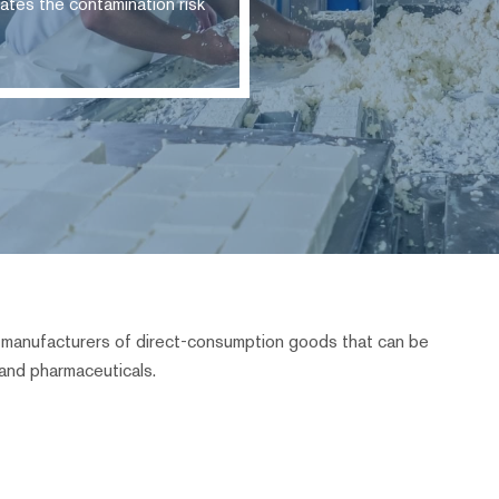
ates the contamination risk
ll manufacturers of direct-consumption goods that can be
and pharmaceuticals.