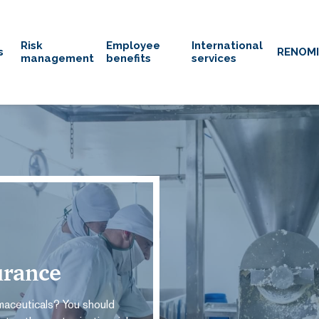
Risk
Employee
International
s
RENOM
management
benefits
services
urance
maceuticals? You should