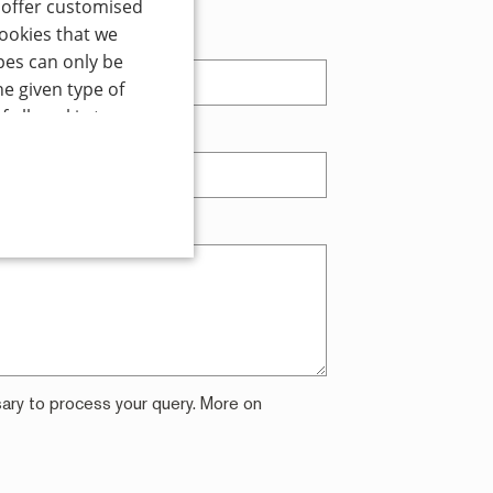
o offer customised
cookies that we
t name
pes can only be
he given type of
 all cookie types
ne
*
 optional cookie
ality cookies
 at any time using
 For more detailed
ALITY
sary to process your query. More on
d
te cannot be used properly