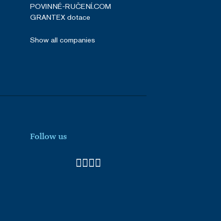
POVINNÉ-RUČENÍ.COM
GRANTEX dotace
Show all companies
Follow us