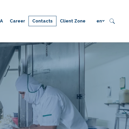
IA
Career
Contacts
Client Zone
en