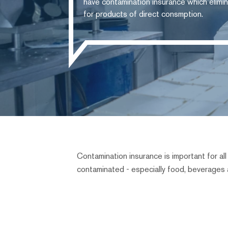
have contamination insurance which elimin
for products of direct consmption.
Contamination insurance is important for a
contaminated - especially food, beverages 