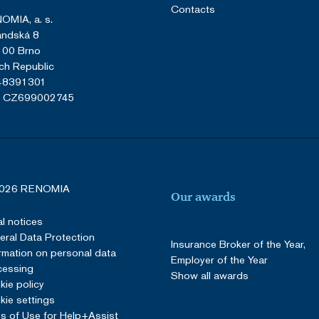
Contacts
OMIA, a. s.
andská 8
 00 Brno
ch Republic
 48391301
: CZ699002745
026 RENOMIA
Our awards
l notices
ral Data Protection
Insurance Broker of the Year,
rmation on personal data
Employer of the Year
cessing
Show all awards
ie policy
ie settings
s of Use for Help+Assist