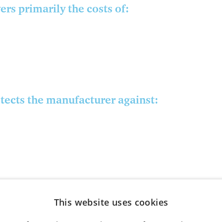
rs primarily the costs of:
tects the manufacturer against:
This website uses cookies