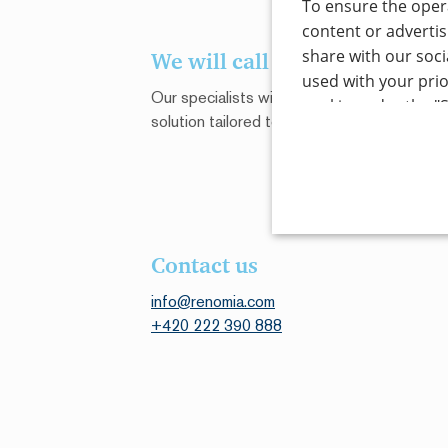
To ensure the opera
content or advertis
share with our soci
We will call you back
used with your prio
Our specialists will gladly give you a quote 
cookie under the "S
solution tailored to your unique circumstan
by clicking the "Acc
types, click on the
necessary for the o
the "Cookie setting
information see o
STRICTLY NECE
Contact us
Read more
UNCLASSIFIED
info@renomia.com
+420 222 390 888
Strictly necessary cookies 
without strictly necessary c