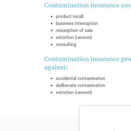
Contamination insurance cove
product recall
business interruption
resumption of sale
extortion (ransom)
consulting
Contamination insurance pro
against:
accidental contamination
deliberate contamination
extortion (ransom)