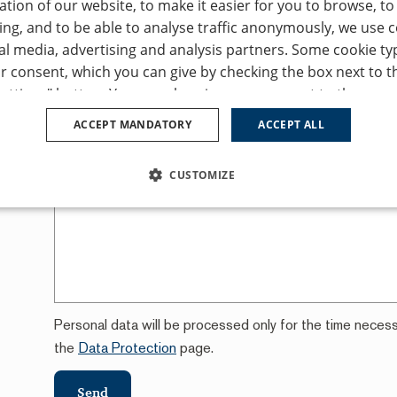
tion of our website, to make it easier for you to browse, t
ing, and to be able to analyse traffic anonymously, we use 
First name
Las
al media, advertising and analysis partners. Some cookie ty
r consent, which you can give by checking the box next to t
for a
ettings" button. You can also give your consent to the use of
E-mail
*
Pho
ces
ept all" button. If you don’t consent to the use of any of the
ACCEPT MANDATORY
ACCEPT ALL
 "Accept mandatory" button, and we will only use the function
peration of this website. You can adjust the cookie settings
CUSTOMIZE
Your message
s / change cookie settings" tab in the footer of our website.
ur
Privacy Policy
and
Cookie Policy
.
SSARY
PERFORMANCE
TARGETING
FUNCTION
Personal data will be processed only for the time neces
Strictly necessary
Performance
Targeting
Functionality
Unclassifie
the
Data Protection
page.
allow core website functionality such as user login and account management. The websi
ookies.
Send