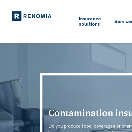
Insurance
Service
solutions
Contamination ins
Do you produce food, beverages or phar