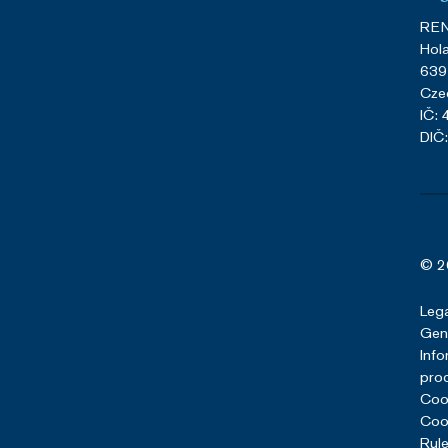
REN
Hol
639
Cze
IČ:
DIČ
© 2
Lega
Gene
Info
pro
Cook
Cook
Rule