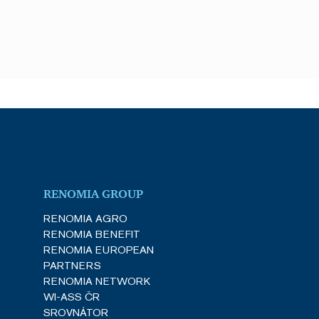
he server that delivered
ith the HAProxy Load
nt and privacy choices for
a on the visitor's consent
gs, ensuring that their
e (_GRECAPTCHA) when
k analysis.
he server that delivered
ith the HAProxy Load
RENOMIA GROUP
RENOMIA AGRO
Description
RENOMIA BENEFIT
RENOMIA EUROPEAN
PARTNERS
videos.
RENOMIA NETWORK
WI-ASS ČR
ences for Youtube videos
e visitor is using the new
SROVNÁTOR