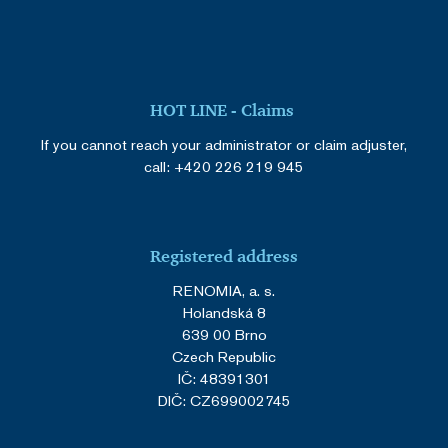
HOT LINE - Claims
If you cannot reach your administrator or claim adjuster,
call:
+420 226 219 945
Registered address
RENOMIA, a. s.
Holandská 8
639 00 Brno
Czech Republic
IČ: 48391301
DIČ: CZ699002745