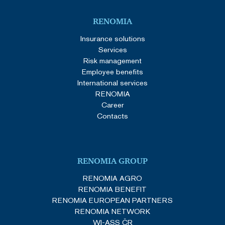
RENOMIA
Insurance solutions
Services
Risk management
Employee benefits
International services
RENOMIA
Career
Contacts
RENOMIA GROUP
RENOMIA AGRO
RENOMIA BENEFIT
RENOMIA EUROPEAN PARTNERS
RENOMIA NETWORK
WI-ASS ČR