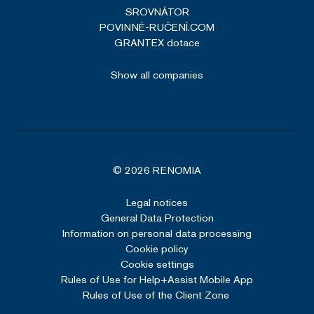
SROVNÁTOR
POVINNÉ-RUČENÍ.COM
GRANTEX dotace
Show all companies
© 2026 RENOMIA
Legal notices
General Data Protection
Information on personal data processing
Cookie policy
Cookie settings
Rules of Use for Help+Assist Mobile App
Rules of Use of the Client Zone