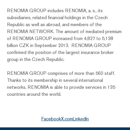
RENOMIA GROUP includes RENOMIA, a. s., its
subsidiaries, related financial holdings in the Czech
Republic as well as abroad, and members of the
RENOMIA NETWORK. The amount of mediated premium
of RENOMIA GROUP increased from 4,827 to 5,138
billion CZK in September 2013. RENOMIA GROUP
confirmed the position of the largest insurance broker
group in the Czech Republic.
RENOMIA GROUP comprises of more than 560 staff.
Thanks to its membership in several international
networks, RENOMIA is able to provide services in 135
countries around the world.
Facebook
X.com
LinkedIn