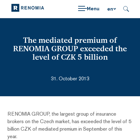
Menu
en
The mediated premium of
RENOMIA GROUP exceeded the
level of CZK 5 billion
31. October 2013
RENOMIA GROUP, the largest group of insurance
brokers on the Czech market, has exceeded the level of 5
billion CZK of mediated premium in September of this
year.