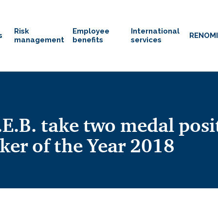
Risk
Employee
International
s
RENOM
management
benefits
services
.B. take two medal posi
ker of the Year 2018