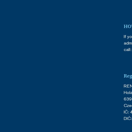
HOT
If y
admi
call
Reg
REN
Hol
639
Cze
IČ:
DIČ