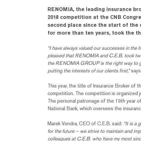
RENOMIA, the leading insurance brok
2018 competition at the CNB Congres
second place since the start of the
for more than ten years, took the th
“I have always valued our successes in the I
pleased that RENOMIA and C.E.B. took two of 
the RENOMIA GROUP is the right way to go. O
putting the interests of our clients first,”
says
This year, the title of Insurance Broker of
competition. The competition is organized 
The personal patronage of the 19th year o
National Bank, which oversees the insuranc
Marek Vondra, CEO of C.E.B. said:
“It is a 
for the future – we strive to maintain and im
colleagues at C.E.B. who have my most sincer