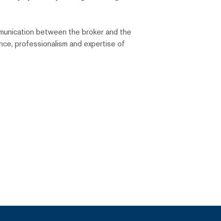
ommunication between the broker and the
ance, professionalism and expertise of