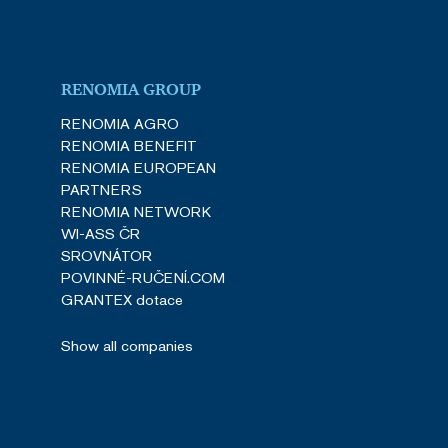
RENOMIA GROUP
RENOMIA AGRO
RENOMIA BENEFIT
RENOMIA EUROPEAN
PARTNERS
RENOMIA NETWORK
WI-ASS ČR
SROVNÁTOR
POVINNÉ-RUČENÍ.COM
GRANTEX dotace
Show all companies