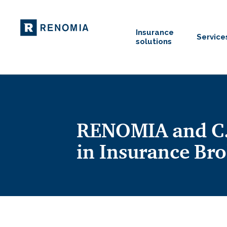
Insurance
Service
solutions
RENOMIA and C.E
in Insurance Bro