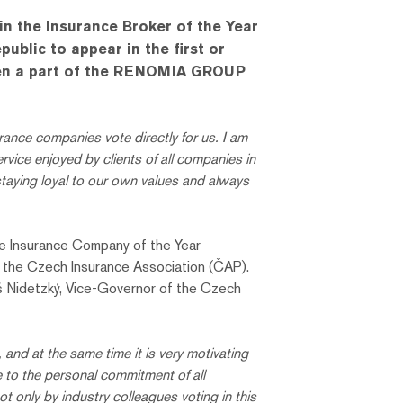
n the Insurance Broker of the Year
blic to appear in the first or
 been a part of the RENOMIA GROUP
ance companies vote directly for us. I am
vice enjoyed by clients of all companies in
ying loyal to our own values ​​and always
the Insurance Company of the Year
d the Czech Insurance Association (ČAP).
š Nidetzký, Vice-Governor of the Czech
e, and at the same time it is very motivating
e to the personal commitment of all
 only by industry colleagues voting in this