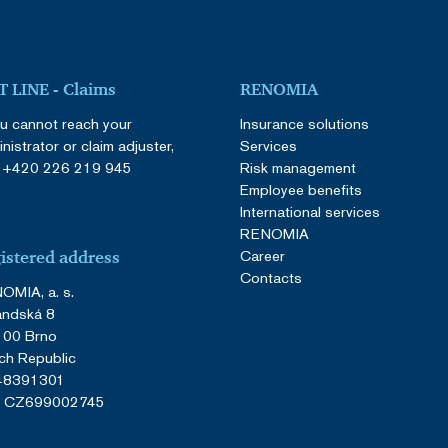
 LINE - Claims
RENOMIA
ou cannot reach your
Insurance solutions
nistrator or claim adjuster,
Services
:
+420 226 219 945
Risk management
Employee benefits
International services
RENOMIA
Career
istered address
Contacts
OMIA, a. s.
andská 8
 00 Brno
ch Republic
 48391301
: CZ699002745