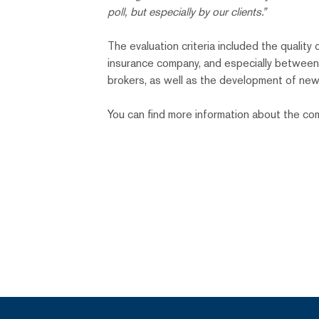
poll, but especially by our clients.”
The evaluation criteria included the quali
insurance company, and especially between t
brokers, as well as the development of new
You can find more information about the c