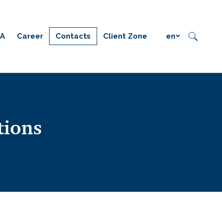
IA
Career
Contacts
Client Zone
en
tions