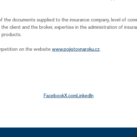
ty of the documents supplied to the insurance company, level of c
he client and the broker, expertise in the administration of insur
 products.
ompetition on the website
www.pojistovnaroku.cz
.
Facebook
X.com
LinkedIn