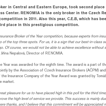
er in Central and Eastern Europe, took second place i
s Center. RENOMIA is the only broker in the Czech Repu
 competition in 2011. Also this year, C.E.B, which has
ird place in this prestigious competition.
nsurance Broker of the Year competition, because experts from insur
the top three spots. For us, it is a sign that our best-in-class ser
f course, we would not be able to achieve excellence without sta
 Jiřina Nepalová, Director of RENOMIA.
 the Year was awarded for the eighth time. The award is a part of 
jointly by the Association of Czech Insurance Brokers (AČPM) an
f the Insurance Company of the Year Award was granted by Tomá
e market.
great pleasure for us to have placed high in this poll for the third tim
prove the high level of service we provide. This success is mainly du
e thanks, and I believe that this commitment will be appreciated not