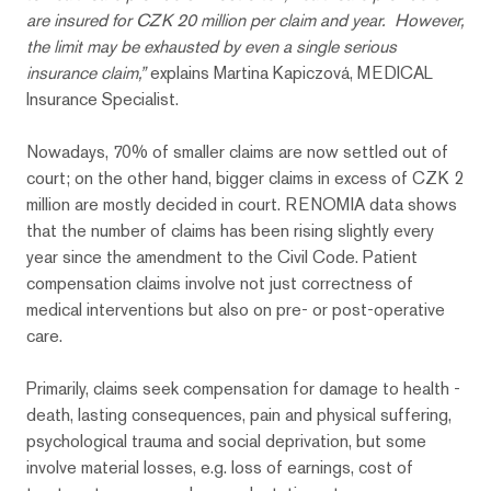
are insured for CZK 20 million per claim and year. However,
the limit may be exhausted by even a single serious
insurance claim,”
explains Martina Kapiczová, MEDICAL
Insurance Specialist.
Nowadays, 70% of smaller claims are now settled out of
court; on the other hand, bigger claims in excess of CZK 2
million are mostly decided in court. RENOMIA data shows
that the number of claims has been rising slightly every
year since the amendment to the Civil Code. Patient
compensation claims involve not just correctness of
medical interventions but also on pre- or post-operative
care.
Primarily, claims seek compensation for damage to health -
death, lasting consequences, pain and physical suffering,
psychological trauma and social deprivation, but some
involve material losses, e.g. loss of earnings, cost of