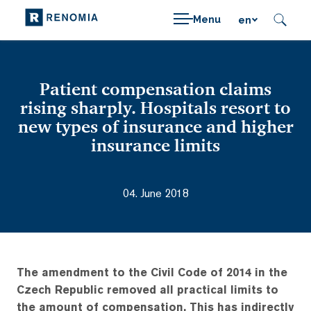
Menu
en
Patient compensation claims
rising sharply. Hospitals resort to
new types of insurance and higher
insurance limits
04. June 2018
The amendment to the Civil Code of 2014 in the
Czech Republic removed all practical limits to
the amount of compensation. This has indirectly