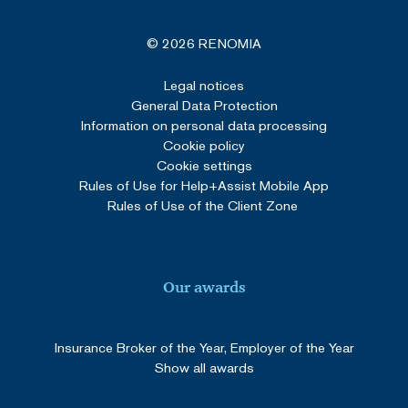
© 2026 RENOMIA
Legal notices
General Data Protection
Information on personal data processing
Cookie policy
Cookie settings
Rules of Use for Help+Assist Mobile App
Rules of Use of the Client Zone
Our awards
Insurance Broker of the Year, Employer of the Year
Show all awards