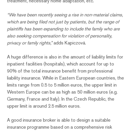
treatment, necessary home adaptation, etc.
“We have been recently seeing a rise in non-material claims,
which are being filed not just by patients, but the range of
plaintiffs has been expanding to include the family who are
also seeking compensation for violation of personality,
privacy or family
rights,”
adds Kapiczová.
A huge difference is also in the amount of liability limits for
inpatient facilities (hospitals), which account for up to
90% of the total insurance benefit from professional
liability insurance. While in Eastern European countries, the
limits range from 0.5 to 5 million euros, the upper limit in
Western Europe can be as high as 50 million euros (e.g.
Germany, France and Italy). In the Czech Republic, the
upper limit is around 2.5 million euros.
A good insurance broker is able to design a suitable
insurance programme based on a comprehensive risk