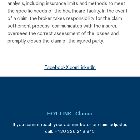
analysis, including insurance limits and methods to meet
the specific needs of the healthcare facility. In the event
of a claim, the broker takes responsibility for the claim
settlement process, communicates with the insurer,
oversees the correct assessment of the losses and
promptly closes the claim of the injured party.
Facebook
X.com
LinkedIn
HOT LINE - Claims
If you cannot reach your administrator or claim adjuster,
call:
+420 226 219 945