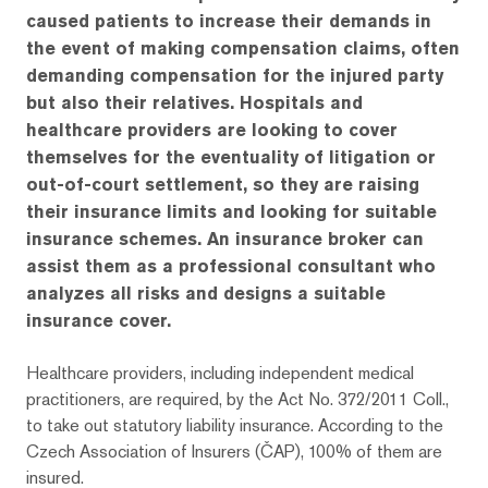
caused patients to increase their demands in
the event of making compensation claims, often
demanding compensation for the injured party
but also their relatives. Hospitals and
healthcare providers are looking to cover
themselves for the eventuality of litigation or
out-of-court settlement, so they are raising
their insurance limits and looking for suitable
insurance schemes. An insurance broker can
assist them as a professional consultant who
analyzes all risks and designs a suitable
insurance cover.
Healthcare providers, including independent medical
practitioners, are required, by the Act No. 372/2011 Coll.,
to take out statutory liability insurance. According to the
Czech Association of Insurers (ČAP), 100% of them are
insured.