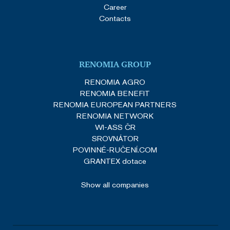
Career
Contacts
RENOMIA GROUP
RENOMIA AGRO
RENOMIA BENEFIT
RENOMIA EUROPEAN PARTNERS
RENOMIA NETWORK
WI-ASS ČR
SROVNÁTOR
POVINNÉ-RUČENÍ.COM
GRANTEX dotace
Show all companies