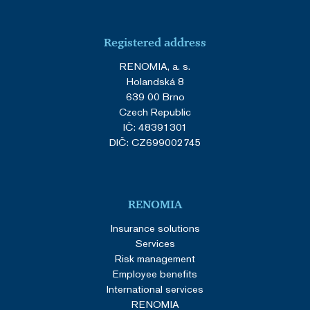
Registered address
RENOMIA, a. s.
Holandská 8
639 00 Brno
Czech Republic
IČ: 48391301
DIČ: CZ699002745
RENOMIA
Insurance solutions
Services
Risk management
Employee benefits
International services
RENOMIA