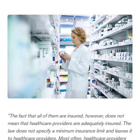
"The fact that all of them are insured, however, does not
mean that healthcare providers are adequately insured. The
law does not specify a minimum insurance limit and leaves it
to healthcare providers. Most often, healthcare providers