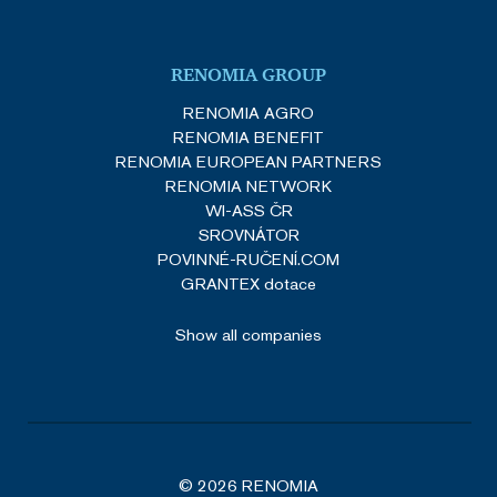
VISITOR_PRIVACY_METADATA
5 months
YouTube
4 weeks
.youtube.com
RENOMIA GROUP
Google Privacy Policy
RENOMIA AGRO
RENOMIA BENEFIT
RENOMIA EUROPEAN PARTNERS
RENOMIA NETWORK
WI-ASS ČR
SROVNÁTOR
POVINNÉ-RUČENÍ.COM
GRANTEX dotace
_GRECAPTCHA
5 months
Google LLC
Show all companies
3 weeks
www.google.com
© 2026 RENOMIA