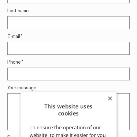
Last name
E-mail
*
Phone
*
Your message
×
This website uses
cookies
To ensure the operation of our
website, to make it easier for you