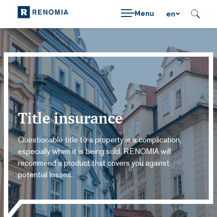
Menu
en
Title insurance
Questionable title to a property is a complication,
especially when it is being sold. RENOMIA will
recommend a product that covers you against
potential losses.