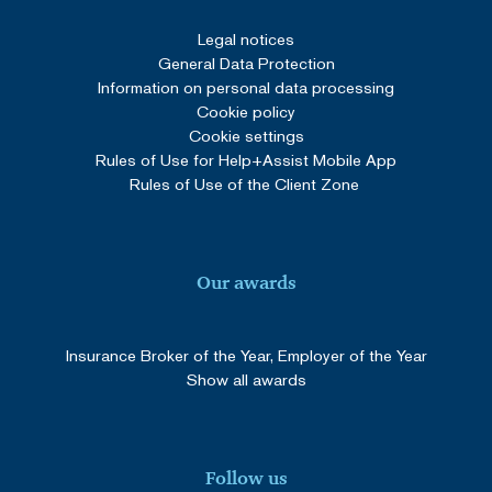
SERVERID
Session
HAProxy
Technologies LLC
Legal notices
cdn.solidpixels.com
General Data Protection
Information on personal data processing
Cookie policy
Cookie settings
Rules of Use for Help+Assist Mobile App
Rules of Use of the Client Zone
Provider
/
Our awards
Name
Expiration
Description
Domain
__Secure-
.youtube.com
5 months
Provider
/
Name
Expiration
Description
ROLLOUT_TOKEN
4 weeks
Domain
Insurance Broker of the Year, Employer of the Year
__Secure-YNID
.youtube.com
5 months
YSC
Session
This cookie
Show all awards
Google LLC
4 weeks
is set by
.youtube.com
YouTube to
track views
of
embedded
videos.
Follow us