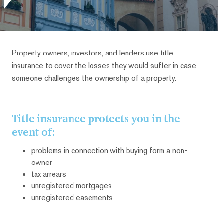
Property owners, investors, and lenders use title
insurance to cover the losses they would suffer in case
someone challenges the ownership of a property.
Title insurance protects you in the
event of:
problems in connection with buying form a non-
owner
tax arrears
unregistered mortgages
unregistered easements