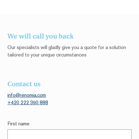
We will call you back
Our specialists will gladly give you a quote for a solution
tailored to your unique circumstances
Contact us
info@renomia.com
+420 222 390 888
First name