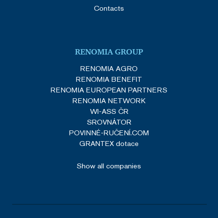
Contacts
RENOMIA GROUP
RENOMIA AGRO
RENOMIA BENEFIT
RENOMIA EUROPEAN PARTNERS
RENOMIA NETWORK
WI-ASS ČR
SROVNÁTOR
POVINNÉ-RUČENÍ.COM
GRANTEX dotace
Show all companies