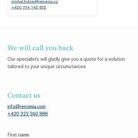
michal.holzer@renomia.cz
+420 774 142 672
We will call you back
Our specialists will gladly give you a quote for a solution
tailored to your unique circumstances
Contact us
info@renomia.com
+420 222 390 888
First name