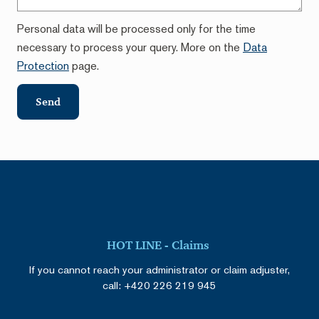
Personal data will be processed only for the time
necessary to process your query. More on the
Data
Protection
page.
Send
HOT LINE - Claims
If you cannot reach your administrator or claim adjuster,
call:
+420 226 219 945