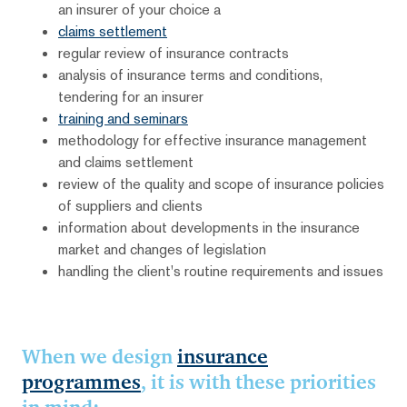
an insurer of your choice a
claims settlement
regular review of insurance contracts
analysis of insurance terms and conditions,
tendering for an insurer
training and seminars
methodology for effective insurance management
and claims settlement
review of the quality and scope of insurance policies
of suppliers and clients
information about developments in the insurance
market and changes of legislation
handling the client's routine requirements and issues
When we design
insurance
programmes
, it is with these priorities