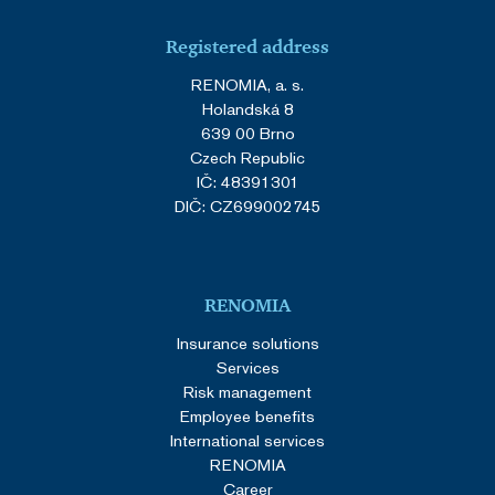
Registered address
RENOMIA, a. s.
Holandská 8
639 00 Brno
Czech Republic
IČ: 48391301
DIČ: CZ699002745
RENOMIA
Insurance solutions
Services
Risk management
Employee benefits
International services
RENOMIA
Career