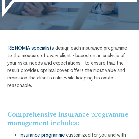
RENOMIA specialists
design each insurance programme
to the measure of every client - based on an analysis of
your risks, needs and expectations - to ensure that the
result provides optimal cover, offers the most value and
minimises the client's risks while keeping his costs
reasonable.
Comprehensive insurance programme
management includes:
insurance programme
customized for you and with