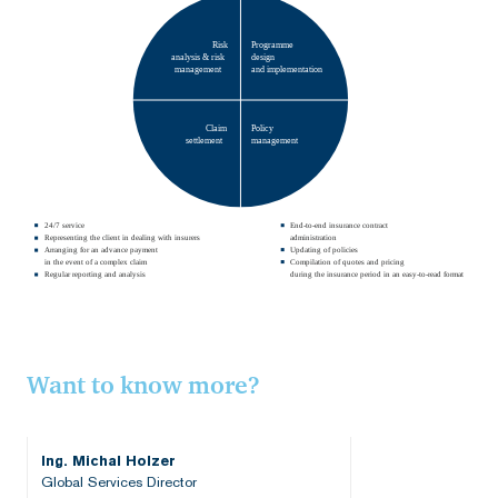
Risk
Programme
analysis & risk
design
management
and implementation
Claim
Policy
settlement
management
24/7 service
End-to-end insurance contract
Representing the client in dealing with insurers
administration
Arranging for an advance payment
Updating of policies
in the event of a complex claim
Compilation of quotes and pricing
Regular reporting and analysis
during the insurance period in an easy-to-read format
Want to know more?
Ing. Michal Holzer
Global Services Director