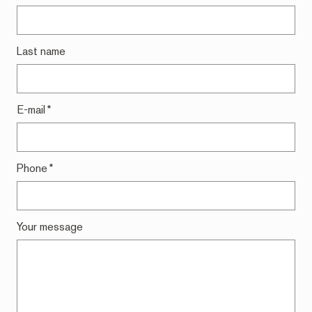
Last name
E-mail
*
Phone
*
Your message