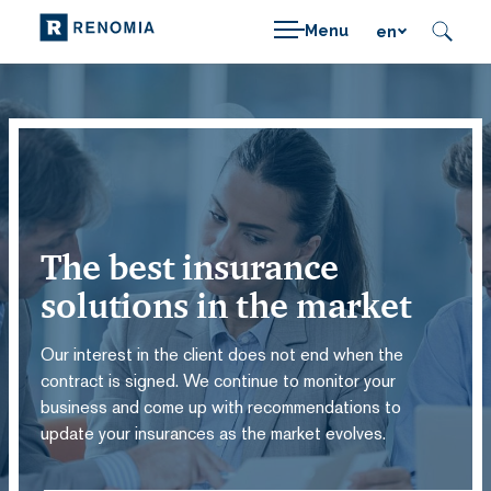
Menu
en
The best insurance
solutions in the market
Our interest in the client does not end when the
contract is signed. We continue to monitor your
business and come up with recommendations to
update your insurances as the market evolves.