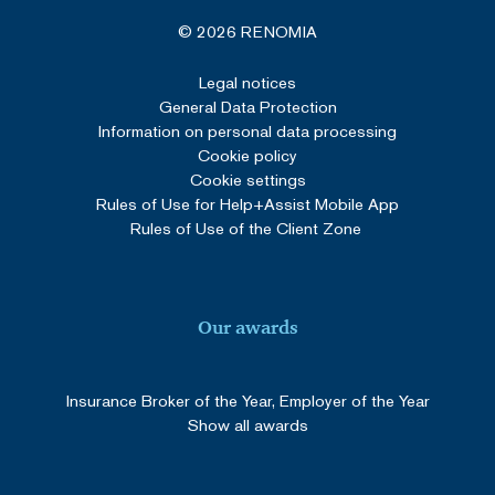
© 2026 RENOMIA
Legal notices
General Data Protection
Information on personal data processing
Cookie policy
Cookie settings
Rules of Use for Help+Assist Mobile App
Rules of Use of the Client Zone
Our awards
Insurance Broker of the Year, Employer of the Year
Show all awards