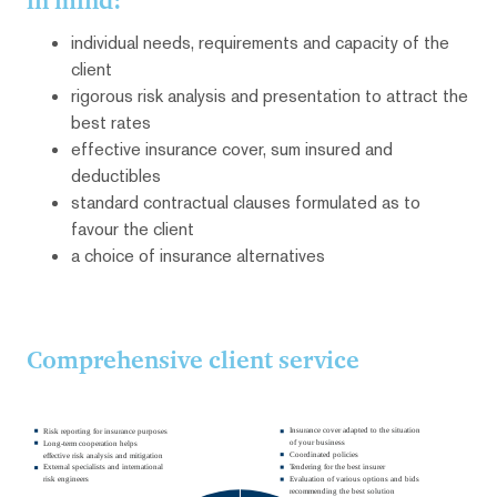
in mind:
individual needs, requirements and capacity of the
client
rigorous risk analysis and presentation to attract the
best rates
effective insurance cover, sum insured and
deductibles
standard contractual clauses formulated as to
favour the client
a choice of insurance alternatives
Comprehensive client service
Insurance cover adapted to the situation
Risk reporting for insurance purposes
of your business
Long-term cooperation helps
Coordinated policies
effective risk analysis and mitigation
Tendering for the best insurer
External specialists and international
Evaluation of various options and bids
risk engineers
recommending the best solution