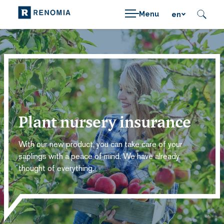
Menu
en
Plant nursery insurance
With our new product, you can take care of your
saplings with a peace of mind. We have already
thought of everything.