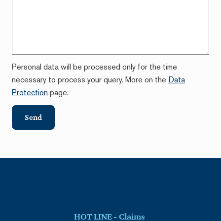
Personal data will be processed only for the time
necessary to process your query. More on the
Data
Protection
page.
Send
HOT LINE - Claims