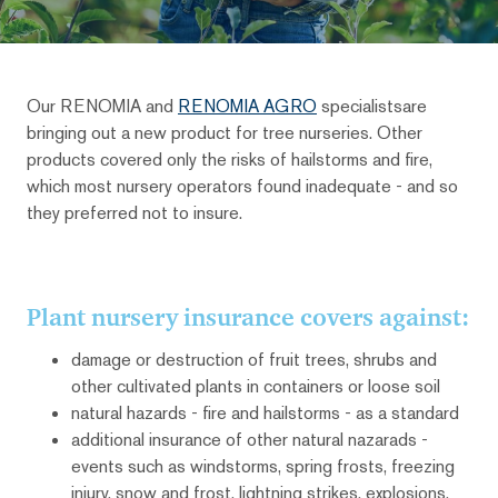
Our RENOMIA and
RENOMIA AGRO
specialistsare
bringing out a new product for tree nurseries. Other
products covered only the risks of hailstorms and fire,
which most nursery operators found inadequate - and so
they preferred not to insure.
Plant nursery insurance covers against:
damage or destruction of fruit trees, shrubs and
other cultivated plants in containers or loose soil
natural hazards - fire and hailstorms - as a standard
additional insurance of other natural nazarads -
events such as windstorms, spring frosts, freezing
injury, snow and frost, lightning strikes, explosions,