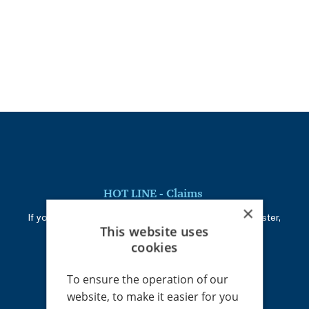
HOT LINE - Claims
×
If you cannot reach your administrator or claim adjuster,
This website uses
call:
+420 226 219 945
cookies
To ensure the operation of our
Registered address
website, to make it easier for you