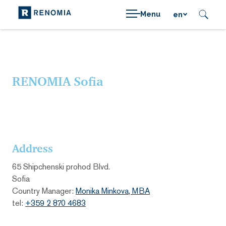
Menu
en
RENOMIA Sofia
Address
65 Shipchenski prohod Blvd.
Sofia
Country Manager:
Monika Minkova, MBA
tel:
+359 2 870 4683