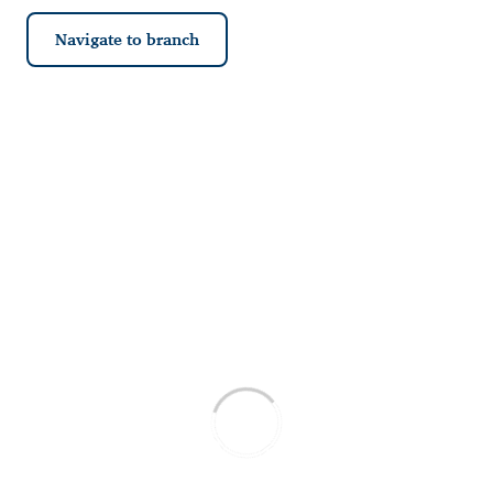
Navigate to branch