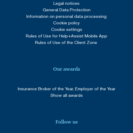
4 weeks
.youtube.com
Legal notices
General Data Protection
Information on personal data processing
Cookie policy
Google Privacy Policy
Cookie settings
Rules of Use for Help+Assist Mobile App
Rules of Use of the Client Zone
Our awards
_GRECAPTCHA
5 months
Google LLC
Insurance Broker of the Year, Employer of the Year
3 weeks
www.google.com
Show all awards
Follow us
SERVERID
Session
HAProxy