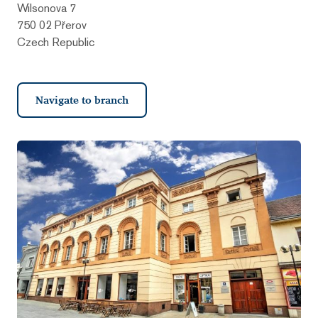
Wilsonova 7
750 02 Přerov
Czech Republic
Navigate to branch