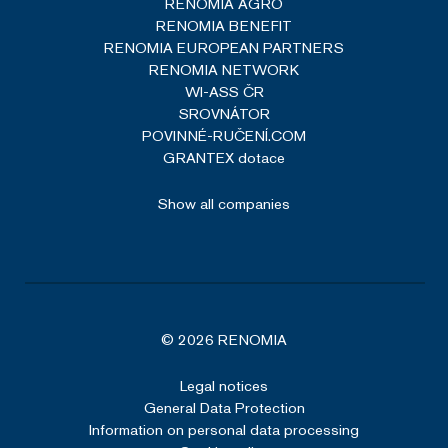
RENOMIA AGRO
Technologies LLC
RENOMIA BENEFIT
renomia.com
Read more
RENOMIA EUROPEAN PARTNERS
RENOMIA NETWORK
WI-ASS ČR
SROVNÁTOR
POVINNÉ-RUČENÍ.COM
GRANTEX dotace
VISITOR_PRIVACY_METADATA
5 months
YouTube
4 weeks
.youtube.com
Show all companies
Google Privacy Policy
© 2026 RENOMIA
Legal notices
General Data Protection
Information on personal data processing