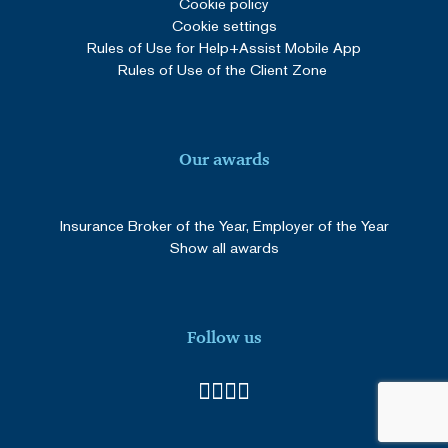
Cookie policy
Cookie settings
_GRECAPTCHA
5 months
Google LLC
3 weeks
www.google.com
Rules of Use for Help+Assist Mobile App
Rules of Use of the Client Zone
Our awards
SERVERID
Session
HAProxy
Technologies LLC
cdn.solidpixels.com
Insurance Broker of the Year, Employer of the Year
Show all awards
Follow us
Provider
/
Name
Expiration
Description
Domain