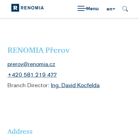
Menu
en
RENOMIA Přerov
prerov@renomia.cz
+420 581 219 477
Branch Director:
Ing. David Kocfelda
Address