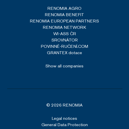
RENOMIA AGRO
RENOMIA BENEFIT
RENOMIA EUROPEAN PARTNERS
RENOMIA NETWORK
WI-ASS ČR
SROVNÁTOR
POVINNÉ-RUČENÍ.COM
GRANTEX dotace
Show all companies
© 2026 RENOMIA
Legal notices
General Data Protection