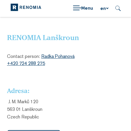
Menu
en
RENOMIA Lanškroun
Contact person:
Radka Pohanová
+420 724 288 275
Adresa:
J. M. Marků 120
563 01 Lanškroun
Czech Republic