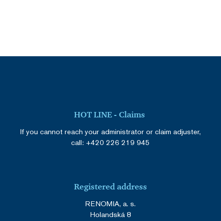
HOT LINE - Claims
If you cannot reach your administrator or claim adjuster,
call:
+420 226 219 945
Registered address
RENOMIA, a. s.
Holandská 8