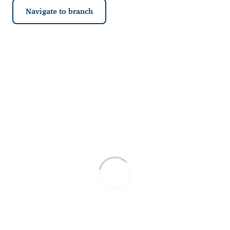
Navigate to branch