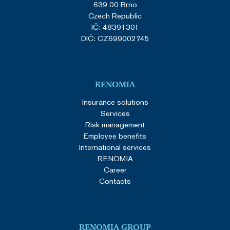
639 00 Brno
Czech Republic
IČ: 48391301
DIČ: CZ699002745
RENOMIA
Insurance solutions
Services
Risk management
Employee benefits
International services
RENOMIA
Career
Contacts
RENOMIA GROUP