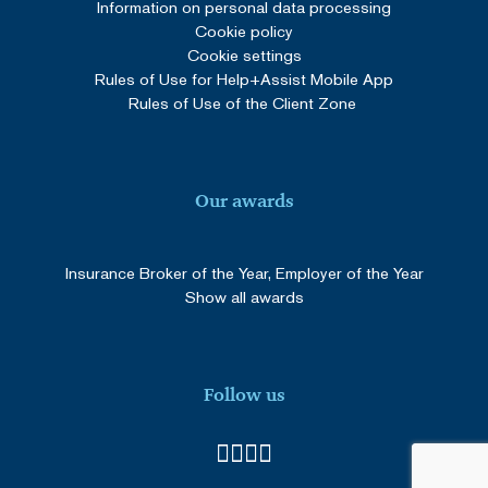
Information on personal data processing
Cookie policy
Cookie settings
Rules of Use for Help+Assist Mobile App
Rules of Use of the Client Zone
Our awards
Insurance Broker of the Year, Employer of the Year
Show all awards
Follow us