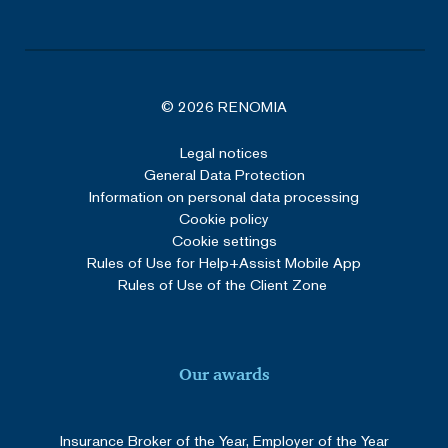
VISITOR_PRIVACY_METADATA
5 months
YouTube
4 weeks
.youtube.com
© 2026 RENOMIA
Legal notices
Google Privacy Policy
General Data Protection
Information on personal data processing
Cookie policy
Cookie settings
Rules of Use for Help+Assist Mobile App
Rules of Use of the Client Zone
_GRECAPTCHA
5 months
Google LLC
3 weeks
www.google.com
Our awards
Insurance Broker of the Year, Employer of the Year