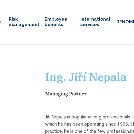
Risk
Employee
International
s
RENOM
management
benefits
services
Ing. Jiří Nepala
Managing Partner
Jiří Nepala is popular among professionals in
which he has been operating since 1996. Th
practice, he is one of the few professional