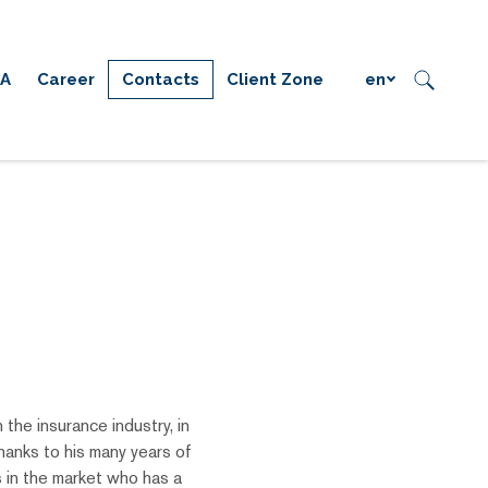
IA
Career
Contacts
Client Zone
en
 the insurance industry, in
anks to his many years of
s in the market who has a