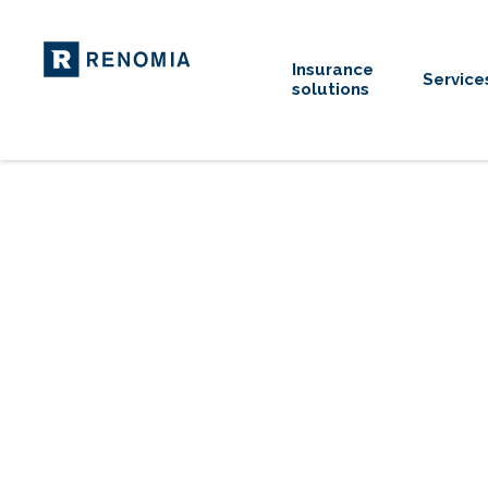
Insurance
Service
solutions