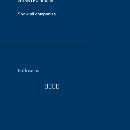
GRANTEX dotace
he server that delivered
ith the HAProxy Load
Show all companies
nt and privacy choices for
a on the visitor's consent
gs, ensuring that their
e (_GRECAPTCHA) when
k analysis.
he server that delivered
ith the HAProxy Load
Follow us
Description
videos.
ences for Youtube videos
e visitor is using the new