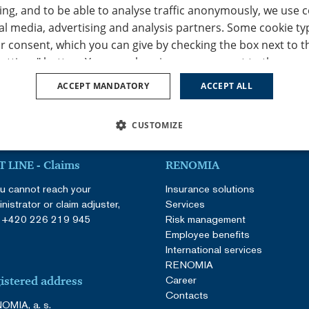
ing, and to be able to analyse traffic anonymously, we use 
al media, advertising and analysis partners. Some cookie ty
r consent, which you can give by checking the box next to t
ettings" button. You can also give your consent to the use of
ept all" button. If you don’t consent to the use of any of the
ACCEPT MANDATORY
ACCEPT ALL
 "Accept mandatory" button, and we will only use the function
peration of this website. You can adjust the cookie settings
CUSTOMIZE
s / change cookie settings" tab in the footer of our website.
ur
Privacy Policy
and
Cookie Policy
.
SSARY
PERFORMANCE
TARGETING
FUNCTION
 LINE - Claims
RENOMIA
ou cannot reach your
Insurance solutions
nistrator or claim adjuster,
Services
:
+420 226 219 945
Risk management
Employee benefits
International services
Strictly necessary
Performance
Targeting
Functionality
Unclassifie
RENOMIA
Career
allow core website functionality such as user login and account management. The websi
istered address
ookies.
Contacts
OMIA, a. s.