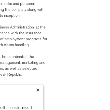
ce risks and personal
ing the company along with
ts inception.
ness Administration, at the
rience with the insurance
n of employment programs for
h claims handling.
 he coordinates the
k management, marketing and
s, as well as selected
vak Republic.
×
o offer customised