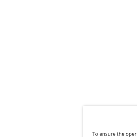
To ensure the opera