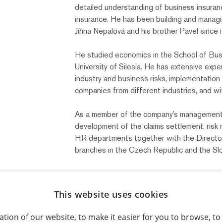
detailed understanding of business insuran
insurance. He has been building and manag
Jiřina Nepalová and his brother Pavel since i
He studied economics in the School of Busi
University of Silesia. He has extensive expe
industry and business risks, implementatio
companies from different industries, and wit
As a member of the company’s management,
development of the claims settlement, ris
HR departments together with the Director
branches in the Czech Republic and the Slo
This website uses cookies
Back to the team
tion of our website, to make it easier for you to browse, t