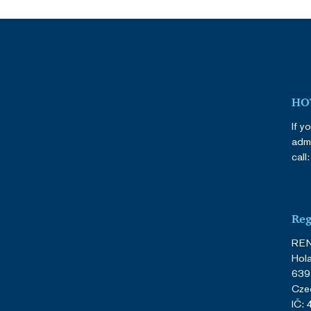
HOT
If y
admi
call
Reg
REN
Hol
639
Cze
IČ: