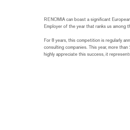
RENOMIA can boast a significant European
Employer of the year that ranks us among t
For 8 years, this competition is regularly
consulting companies. This year, more tha
highly appreciate this success, it represent