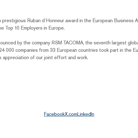
 prestigious Ruban d´Honneur award in the European Business A
he Top 10 Employers in Europe.
 announced by the company RSM TACOMA, the seventh largest globa
n 24 000 companies from 33 European countries took part in the
s appreciation of our joint effort and work.
Facebook
X.com
LinkedIn