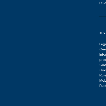
DIČ
© 2
Lega
Gene
Info
pro
Cook
Cook
Rule
Mob
Rule