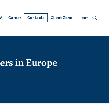
IA
Career
Contacts
Client Zone
en
ers in Europe