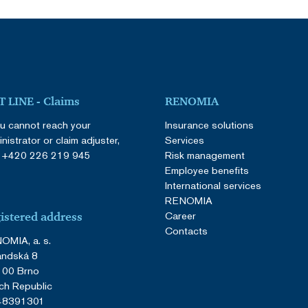
 LINE - Claims
RENOMIA
ou cannot reach your
Insurance solutions
nistrator or claim adjuster,
Services
:
+420 226 219 945
Risk management
Employee benefits
International services
RENOMIA
Career
istered address
Contacts
OMIA, a. s.
andská 8
 00 Brno
ch Republic
 48391301