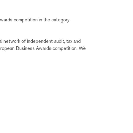
wards competition in the category
l network of independent audit, tax and
 European Business Awards competition. We