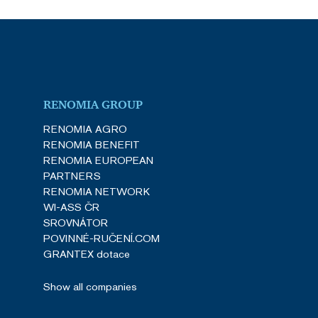
RENOMIA GROUP
RENOMIA AGRO
RENOMIA BENEFIT
RENOMIA EUROPEAN
PARTNERS
RENOMIA NETWORK
WI-ASS ČR
SROVNÁTOR
POVINNÉ-RUČENÍ.COM
GRANTEX dotace
Show all companies