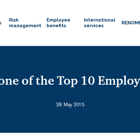
Risk
Employee
International
s
RENOM
management
benefits
services
ne of the Top 10 Employ
28. May 2015