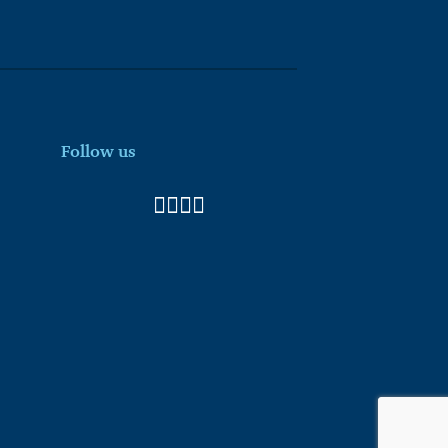
Follow us