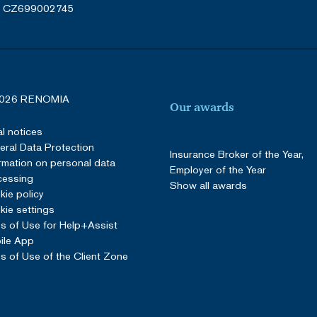
: CZ699002745
026 RENOMIA
Our awards
l notices
ral Data Protection
Insurance Broker of the Year,
rmation on personal data
Employer of the Year
cessing
Show all awards
ie policy
ie settings
s of Use for Help+Assist
ile App
s of Use of the Client Zone