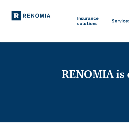
Insurance
Service
solutions
RENOMIA is o