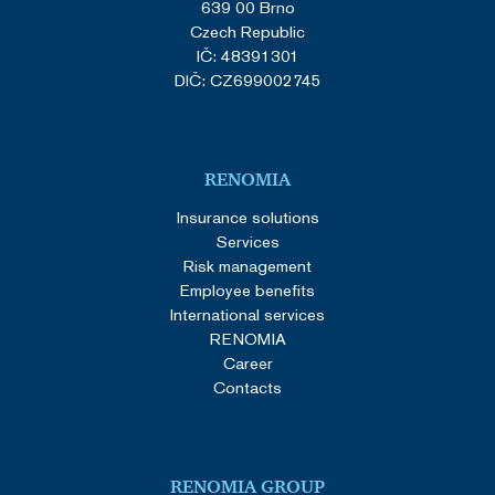
639 00 Brno
Czech Republic
IČ: 48391301
DIČ: CZ699002745
RENOMIA
Insurance solutions
Services
Risk management
Employee benefits
International services
RENOMIA
Career
Contacts
RENOMIA GROUP