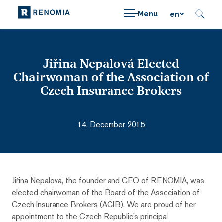
Menu
en
Jiřina Nepalová Elected
Chairwoman of the Association of
Czech Insurance Brokers
14. December 2015
Jiřina Nepalová, the founder and CEO of RENOMIA, was
elected chairwoman of the Board of the Association of
Czech Insurance Brokers (ACIB). We are proud of her
appointment to the Czech Republic’s principal