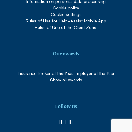
Information on personal data processing
Cookie policy
Cookie settings
Rules of Use for Help+Assist Mobile App
Rules of Use of the Client Zone
Our awards
Insurance Broker of the Year, Employer of the Year
Show all awards
Follow us