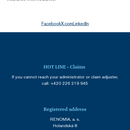
Facebook
X.com
LinkedIn
HOT LINE - Claims
If you cannot reach your administrator or claim adjuster,
call:
+420 226 219 945
Registered address
RENOMIA, a. s.
Holandská 8