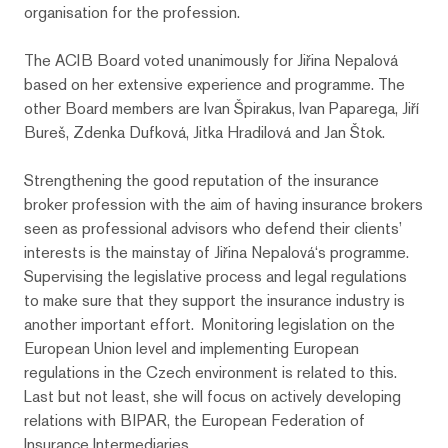
organisation for the profession.
The ACIB Board voted unanimously for Jiřina Nepalová
based on her extensive experience and programme. The
other Board members are Ivan Špirakus, Ivan Paparega, Jiří
Bureš, Zdenka Dufková, Jitka Hradilová and Jan Štok.
Strengthening the good reputation of the insurance
broker profession with the aim of having insurance brokers
seen as professional advisors who defend their clients’
interests is the mainstay of Jiřina Nepalová‘s programme.
Supervising the legislative process and legal regulations
to make sure that they support the insurance industry is
another important effort. Monitoring legislation on the
European Union level and implementing European
regulations in the Czech environment is related to this.
Last but not least, she will focus on actively developing
relations with BIPAR, the European Federation of
Insurance Intermediaries.