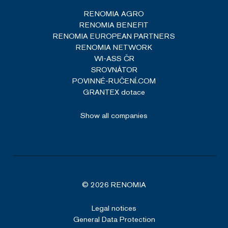
RENOMIA AGRO
RENOMIA BENEFIT
RENOMIA EUROPEAN PARTNERS
RENOMIA NETWORK
WI-ASS ČR
SROVNÁTOR
POVINNÉ-RUČENÍ.COM
GRANTEX dotace
Show all companies
© 2026 RENOMIA
Legal notices
General Data Protection