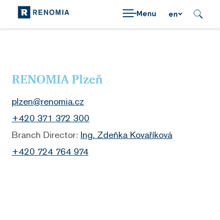
Menu
en
RENOMIA Plzeň
plzen@renomia.cz
+420 371 372 300
Branch Director:
Ing. Zdeňka Kovaříková
+420
724 764 974