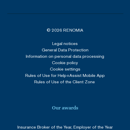
VISITOR_PRIVACY_METADATA
5 months
YouTube
4 weeks
.youtube.com
© 2026 RENOMIA
Legal notices
Google Privacy Policy
General Data Protection
Information on personal data processing
Cookie policy
Cookie settings
Rules of Use for Help+Assist Mobile App
Rules of Use of the Client Zone
_GRECAPTCHA
5 months
Google LLC
3 weeks
Our awards
www.google.com
Insurance Broker of the Year, Employer of the Year