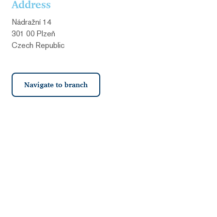
Address
Nádražní 14
301 00 Plzeň
Czech Republic
Navigate to branch