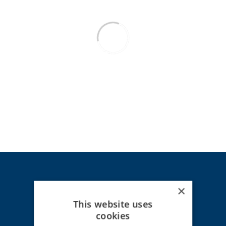
×
This website uses
HOT LINE - Claims
cookies